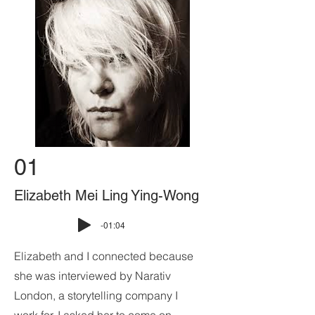
01
Elizabeth Mei Ling Ying-Wong
-01:04
Elizabeth and I connected because
she was interviewed by Narativ
London, a storytelling company I