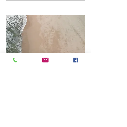
03
Project Name
This is your Project description.
Provide a brief summary to help visitors
understand the context and
background of your work. Click on