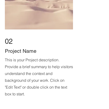
02
Project Name
This is your Project description.
Provide a brief summary to help visitors
understand the context and
background of your work. Click on
"Edit Text" or double click on the text
box to start.