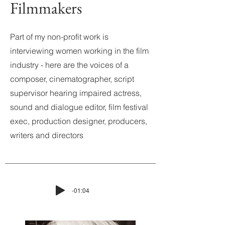
Filmmakers
Part of my non-profit work is
interviewing women working in the film
industry - here are the voices of a
composer, cinematographer, script
supervisor hearing impaired actress,
sound and dialogue editor, film festival
exec, production designer, producers,
writers and directors
-01:04