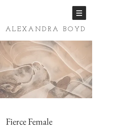
ALEXANDRA BOYD
Fierce Female