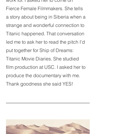
work for. I asked her to come on
Fierce Female Filmmakers. She tells
a story about being in Siberia when a
strange and wonderful connection to
Titanic happened. That conversation
led me to ask her to read the pitch I'd
put together for Ship of Dreams:
Titanic Movie Diaries. She studied
film production at USC. I asked her to
produce the documentary with me.
Thank goodness she said YES!